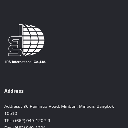
Address
Address : 36 Ramintra Road, Minburi, Minburi, Bangkok
10510
TEL : (662) 049-1202-3
Fax : (662) 049-1204