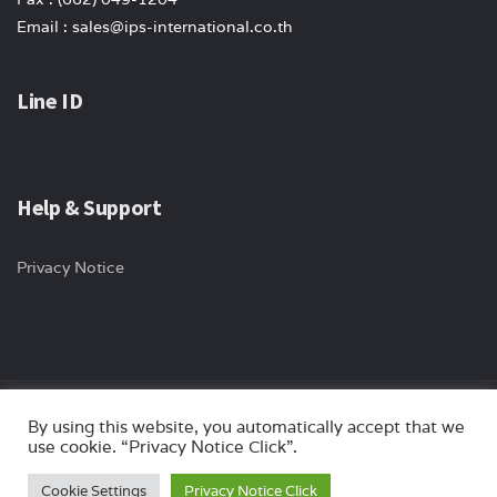
Email : sales@ips-international.co.th
Line ID
Help & Support
Privacy Notice
By using this website, you automatically accept that we
Copyright © 2024 ips-international All rights reserved. Website by
use cookie. “Privacy Notice Click”.
Myturn.co.th
Cookie Settings
Privacy Notice Click