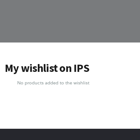
My wishlist on IPS
No products added to the wishlist