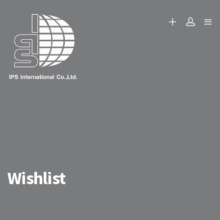
Wishlist