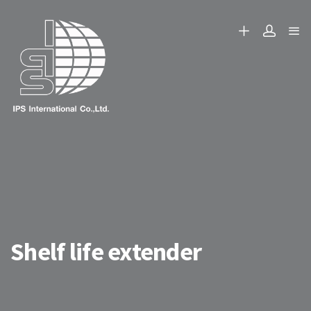
Shelf life extender