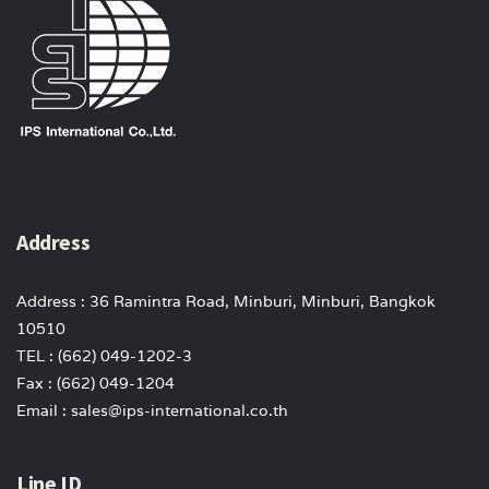
Address
Address : 36 Ramintra Road, Minburi, Minburi, Bangkok
10510
TEL : (662) 049-1202-3
Fax : (662) 049-1204
Email : sales@ips-international.co.th
Line ID