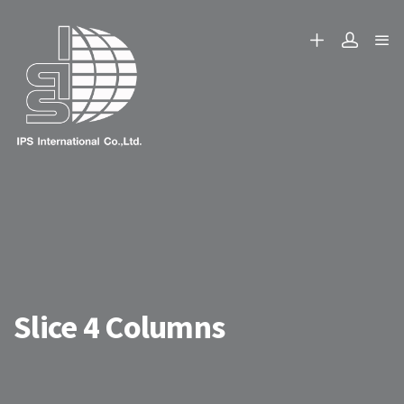
Slice 4 Columns