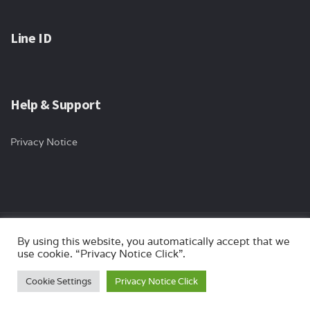
Line ID
Help & Support
Privacy Notice
Copyright © 2024 ips-international All rights reserved. Website by
By using this website, you automatically accept that we
use cookie. “Privacy Notice Click”.
Myturn.co.th
Cookie Settings
Privacy Notice Click
Optimized by Seraphinite Accelerator
Turns on site high speed to be attractive for people and search engines.