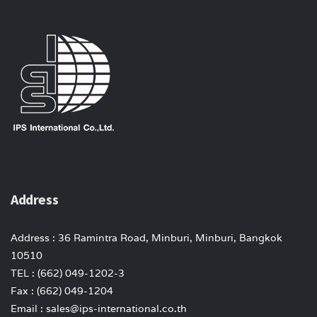
Address
Address : 36 Ramintra Road, Minburi, Minburi, Bangkok
10510
TEL : (662) 049-1202-3
Fax : (662) 049-1204
Email : sales@ips-international.co.th