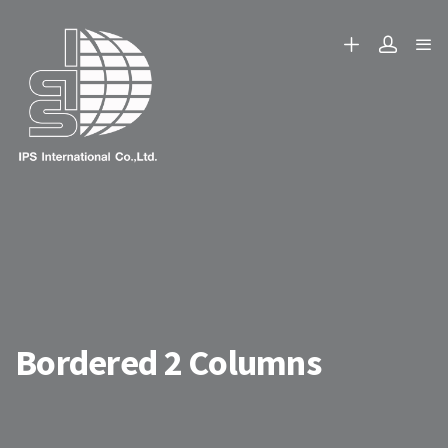
Bordered 2 Columns