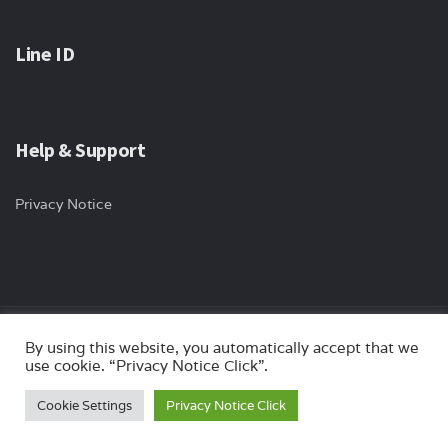
Line ID
Help & Support
Privacy Notice
By using this website, you automatically accept that we
Copyright © 2024 ips-international All rights reserved. Website by
use cookie. “Privacy Notice Click”.
Myturn.co.th
Cookie Settings
Privacy Notice Click
Optimized by Seraphinite Accelerator
Turns on site high speed to be attractive for people and search engines.