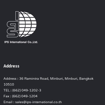
Address
Address : 36 Ramintra Road, Minburi, Minburi, Bangkok
10510
TEL : (662) 049-1202-3
Fax : (662) 049-1204
Email : sales@ips-international.co.th