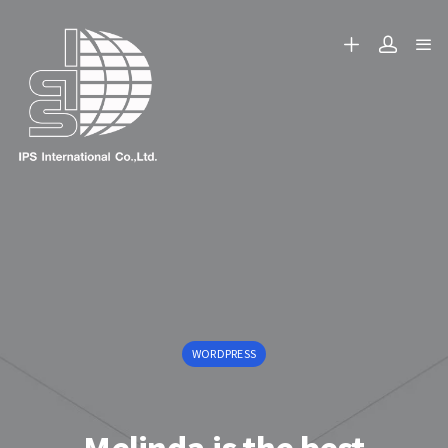
WORDPRESS