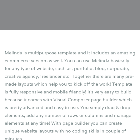
Melinda is multipurpose template and it includes an amazing
ecommerce version as well. You can use Melinda basically
for any type of website, such as, portfolio, blog, corporate,
creative agency, freelancer etc. Together there are many pre-
made layouts which help you to kick off the work! Template
is fully responsive and mobile friendly! It’s very easy to build
because it comes with Visual Composer page builder which
is pretty advanced and easy to use. You simply drag & drop
elements, add any number of rows or columns and manage
elements at any time! With page builder you can create
unique website layouts with no coding skills in couple of
minutes.