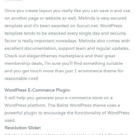
Once you create layout you really like you can save it and use
on another page or website as well. Melinda is very secured
template and it’s been awarded on Sucuri.net. WordPress
template tends to be attacked every single day and security
factor is really important nowadays. Melinda also comes with
excellent documentation, support team and regular updates.
Check out elegantthemes marketplace and their great
membership deals, I’m sure you’ll find something suitable
and you get much more than just 1 ecommerce theme for
reasonable cost!
WordPress E-Commerce Plugin:
It will help you generate your e-commerce store on a
WordPress platform. The Balita WordPress theme uses a
powerful plugin to encourage the functionality of WordPress
used.
Revolution Slider: