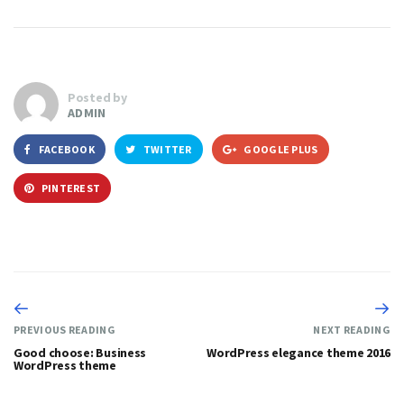
Posted by
ADMIN
FACEBOOK
TWITTER
GOOGLE PLUS
PINTEREST
PREVIOUS READING
NEXT READING
Good choose: Business
WordPress elegance theme 2016
WordPress theme