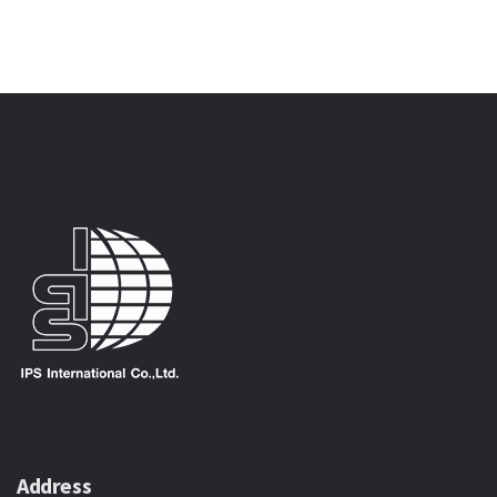
Address