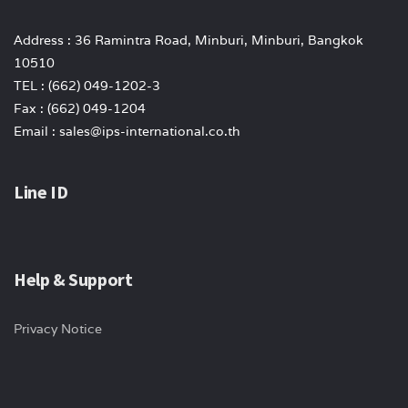
Address : 36 Ramintra Road, Minburi, Minburi, Bangkok
10510
TEL : (662) 049-1202-3
Fax : (662) 049-1204
Email : sales@ips-international.co.th
Line ID
Help & Support
Privacy Notice