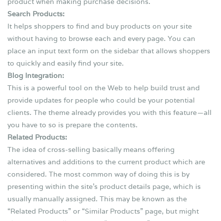
product when making purchase decisions.
Search Products:
It helps shoppers to find and buy products on your site
without having to browse each and every page. You can
place an input text form on the sidebar that allows shoppers
to quickly and easily find your site.
Blog Integration:
This is a powerful tool on the Web to help build trust and
provide updates for people who could be your potential
clients. The theme already provides you with this feature — all
you have to so is prepare the contents.
Related Products:
The idea of cross-selling basically means offering
alternatives and additions to the current product which are
considered. The most common way of doing this is by
presenting within the site’s product details page, which is
usually manually assigned. This may be known as the
“Related Products” or “Similar Products” page, but might