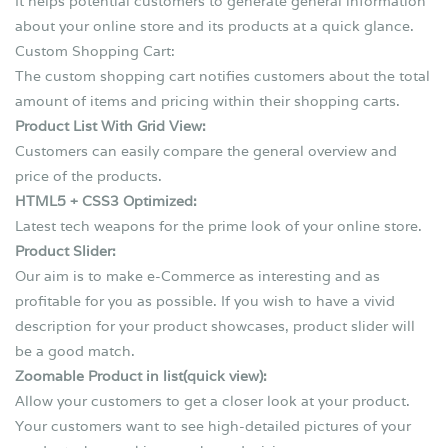
It helps potential customers to generate general information
about your online store and its products at a quick glance.
Custom Shopping Cart:
The custom shopping cart notifies customers about the total
amount of items and pricing within their shopping carts.
Product List With Grid View:
Customers can easily compare the general overview and
price of the products.
HTML5 + CSS3 Optimized:
Latest tech weapons for the prime look of your online store.
Product Slider:
Our aim is to make e-Commerce as interesting and as
profitable for you as possible. If you wish to have a vivid
description for your product showcases, product slider will
be a good match.
Zoomable Product in list(quick view):
Allow your customers to get a closer look at your product.
Your customers want to see high-detailed pictures of your