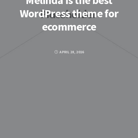
Melinda is the best
WordPress theme for
ecommerce
APRIL 28, 2016
Posted by
ADMIN
FACEBOOK
TWITTER
GOOGLE PLUS
PINTEREST