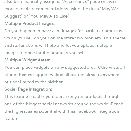
also be a manually assigned “Accessories” page or even
more generic recommendations using the titles “May We
Suggest” or “You May Also Like”.
Multiple Product Images:
Do you happen to have a lot images for particular products
which you sell on your online store? No problem. This theme
and its functions will help and let you upload multiple
images at once for the products you sell.
Multiple Widget Areas:
You can place widgets on any suggested area. Otherwise, all
of our themes support widget allocation almost anywhere,
but not limited to the sidebar.
Social Page Integration:
This feature enables you to market your products through
one of the biggest social networks around the world. Reach
the highest sales potential with this Facebook integration
feature.