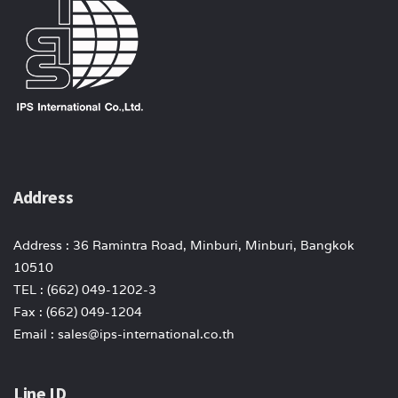
Address
Address : 36 Ramintra Road, Minburi, Minburi, Bangkok
10510
TEL : (662) 049-1202-3
Fax : (662) 049-1204
Email : sales@ips-international.co.th
Line ID