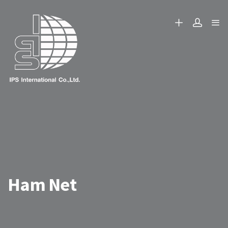
Ham Net