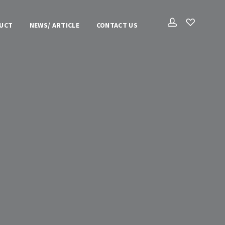
UCT
NEWS/ ARTICLE
CONTACT US