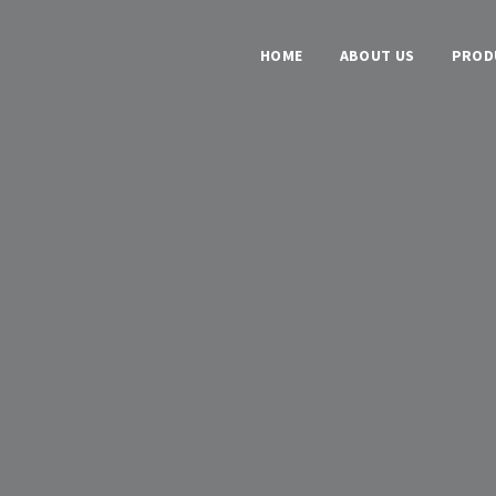
HOME
ABOUT US
PROD