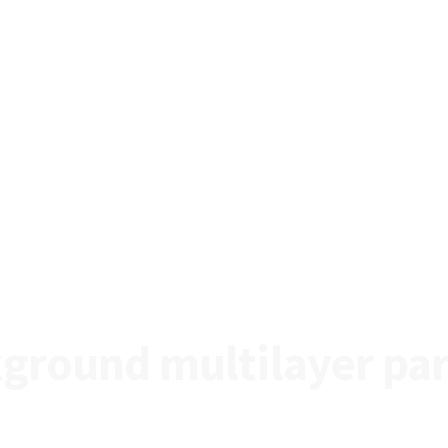
ground multilayer par