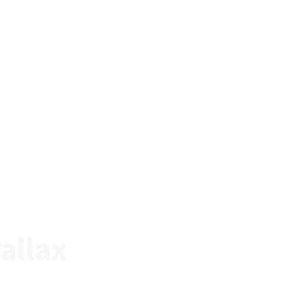
allax