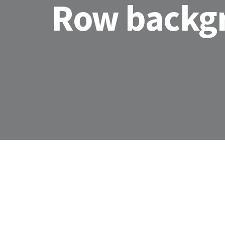
Row backg