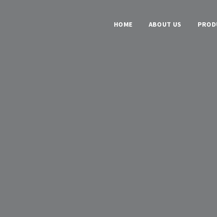
HOME
ABOUT US
PROD