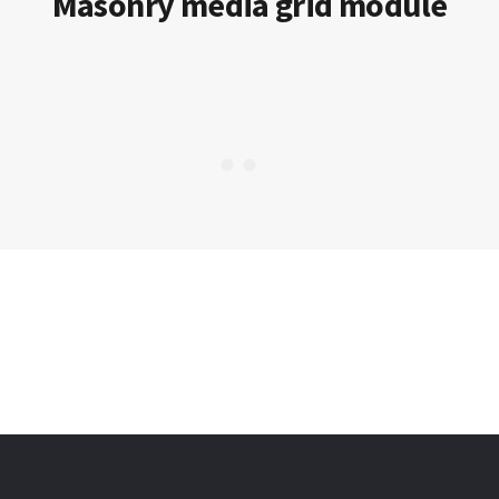
Masonry media grid module