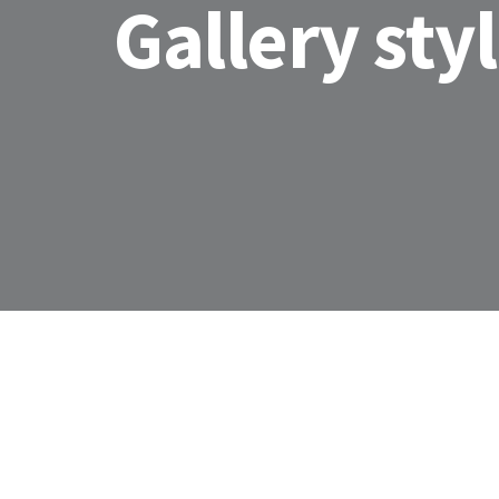
Gallery sty