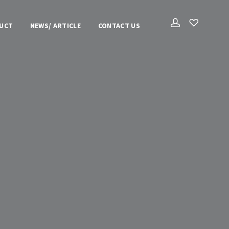
UCT
NEWS/ ARTICLE
CONTACT US