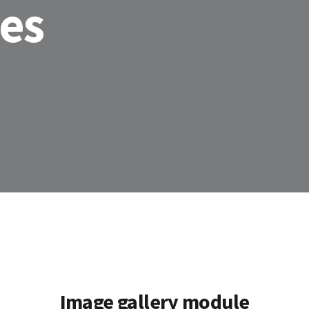
les
Image gallery module