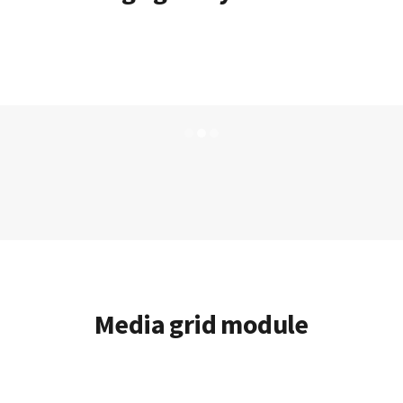
Media grid module