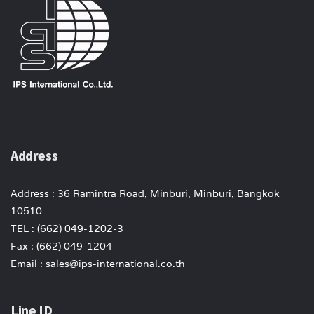
Address
Address : 36 Ramintra Road, Minburi, Minburi, Bangkok
10510
TEL : (662) 049-1202-3
Fax : (662) 049-1204
Email : sales@ips-international.co.th
Line ID