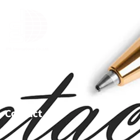
Contact